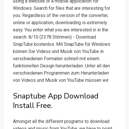
using a website or a mobile application for
Windows. Search for files that are interesting for
you. Regardless of the version of the converter,
online or application, downloading is extremely
easy. You enter what you are interested in in the
search. 8/10 (2378 Stimmen) - Download
SnapTube kostenlos. Mit SnapTube für Windows
können Sie Videos und Musik von YouTube in
verschiedenen Formaten schnell mit einem
funktionellen Design herunterladen. Unter all den
verschiedenen Programmen zum Herunterladen
von Videos und Musik von YouTube müssen wir.
Snaptube App Download
Install Free.
Amongst all the different programs to download
videos and music from YouTube, we have to point