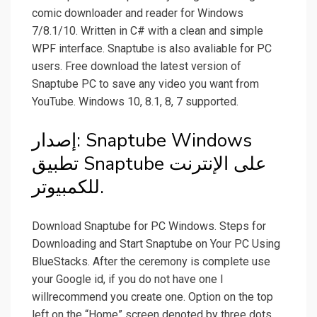
comic downloader and reader for Windows
7/8.1/10. Written in C# with a clean and simple
WPF interface. Snaptube is also avaliable for PC
users. Free download the latest version of
Snaptube PC to save any video you want from
YouTube. Windows 10, 8.1, 8, 7 supported.
إصدار: Snaptube Windows
تطبيق Snaptube على الإنترنت
للكمبيوتر.
Download Snaptube for PC Windows. Steps for
Downloading and Start Snaptube on Your PC Using
BlueStacks. After the ceremony is complete use
your Google id, if you do not have one I
willrecommend you create one. Option on the top
left on the “Home” screen denoted by three dots.