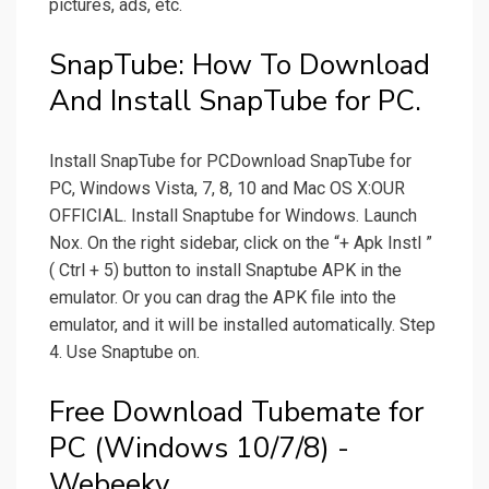
pictures, ads, etc.
SnapTube: How To Download
And Install SnapTube for PC.
Install SnapTube for PCDownload SnapTube for
PC, Windows Vista, 7, 8, 10 and Mac OS X:OUR
OFFICIAL. Install Snaptube for Windows. Launch
Nox. On the right sidebar, click on the “+ Apk Instl ”
( Ctrl + 5) button to install Snaptube APK in the
emulator. Or you can drag the APK file into the
emulator, and it will be installed automatically. Step
4. Use Snaptube on.
Free Download Tubemate for
PC (Windows 10/7/8) -
Webeeky.