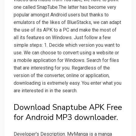
one called SnapTube.The latter has become very
popular amongst Android users but thanks to
emulators of the likes of BlueStacks, we can adapt
the use of its APK to a PC and make the most of
all its features on Windows. Just follow a few
simple steps: 1. Decide which version you want to
use. We can choose to convert using a website or
a mobile application for Windows. Search for files
that are interesting for you. Regardless of the
version of the converter, online or application,
downloading is extremely easy. You enter what you
are interested in in the search.
Download Snaptube APK Free
for Android MP3 downloader.
Developer's Description. MyManga is a manga