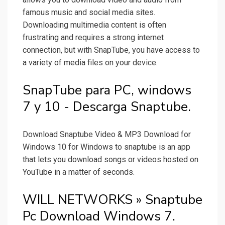
famous music and social media sites.
Downloading multimedia content is often
frustrating and requires a strong internet
connection, but with SnapTube, you have access to
a variety of media files on your device.
SnapTube para PC, windows
7 y 10 - Descarga Snaptube.
Download Snaptube Video & MP3 Download for
Windows 10 for Windows to snaptube is an app
that lets you download songs or videos hosted on
YouTube in a matter of seconds.
WILL NETWORKS » Snaptube
Pc Download Windows 7.