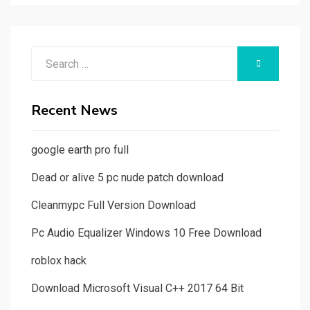
Search
SEARCH
for:
Recent News
google earth pro full
Dead or alive 5 pc nude patch download
Cleanmypc Full Version Download
Pc Audio Equalizer Windows 10 Free Download
roblox hack
Download Microsoft Visual C++ 2017 64 Bit