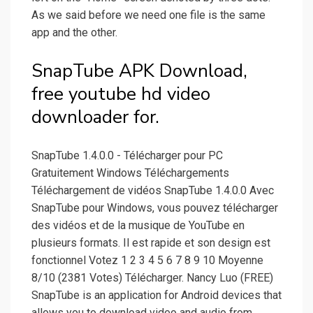
As we said before we need one file is the same
app and the other.
SnapTube APK Download,
free youtube hd video
downloader for.
SnapTube 1.4.0.0 - Télécharger pour PC
Gratuitement Windows Téléchargements
Téléchargement de vidéos SnapTube 1.4.0.0 Avec
SnapTube pour Windows, vous pouvez télécharger
des vidéos et de la musique de YouTube en
plusieurs formats. Il est rapide et son design est
fonctionnel Votez 1 2 3 4 5 6 7 8 9 10 Moyenne
8/10 (2381 Votes) Télécharger. Nancy Luo (FREE)
SnapTube is an application for Android devices that
allows you to download video and audio from