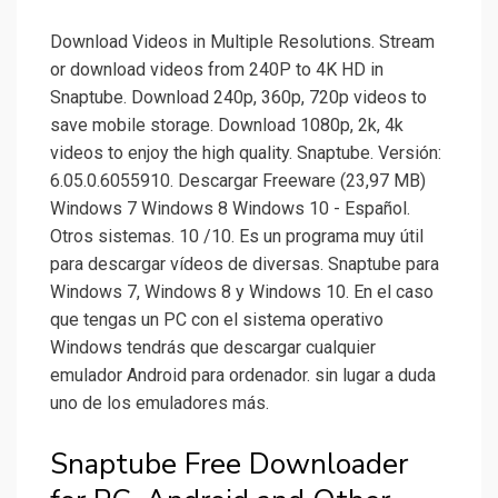
Download Videos in Multiple Resolutions. Stream
or download videos from 240P to 4K HD in
Snaptube. Download 240p, 360p, 720p videos to
save mobile storage. Download 1080p, 2k, 4k
videos to enjoy the high quality. Snaptube. Versión:
6.05.0.6055910. Descargar Freeware (23,97 MB)
Windows 7 Windows 8 Windows 10 - Español.
Otros sistemas. 10 /10. Es un programa muy útil
para descargar vídeos de diversas. Snaptube para
Windows 7, Windows 8 y Windows 10. En el caso
que tengas un PC con el sistema operativo
Windows tendrás que descargar cualquier
emulador Android para ordenador. sin lugar a duda
uno de los emuladores más.
Snaptube Free Downloader