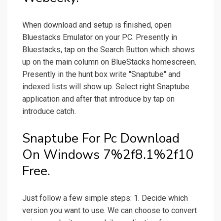
When download and setup is finished, open
Bluestacks Emulator on your PC. Presently in
Bluestacks, tap on the Search Button which shows
up on the main column on BlueStacks homescreen.
Presently in the hunt box write "Snaptube" and
indexed lists will show up. Select right Snaptube
application and after that introduce by tap on
introduce catch.
Snaptube For Pc Download
On Windows 7%2f8.1%2f10
Free.
Just follow a few simple steps: 1. Decide which
version you want to use. We can choose to convert