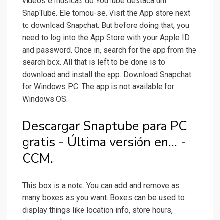
vídeos e músicas do YouTube destaca um:
SnapTube. Ele tornou-se. Visit the App store next
to download Snapchat. But before doing that, you
need to log into the App Store with your Apple ID
and password. Once in, search for the app from the
search box. All that is left to be done is to
download and install the app. Download Snapchat
for Windows PC. The app is not available for
Windows OS.
Descargar Snaptube para PC
gratis - Última versión en... -
CCM.
This box is a note. You can add and remove as
many boxes as you want. Boxes can be used to
display things like location info, store hours,