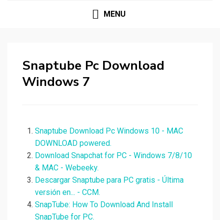
MENU
Snaptube Pc Download
Windows 7
Snaptube Download Pc Windows 10 - MAC
DOWNLOAD powered.
Download Snapchat for PC - Windows 7/8/10
& MAC - Webeeky.
Descargar Snaptube para PC gratis - Última
versión en... - CCM.
SnapTube: How To Download And Install
SnapTube for PC.