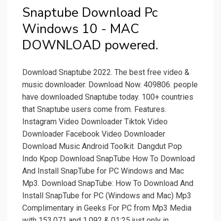
Snaptube Download Pc
Windows 10 - MAC
DOWNLOAD powered.
Download Snaptube 2022. The best free video &
music downloader. Download Now. 409806. people
have downloaded Snaptube today. 100+ countries
that Snaptube users come from. Features.
Instagram Video Downloader Tiktok Video
Downloader Facebook Video Downloader
Download Music Android Toolkit. Dangdut Pop
Indo Kpop Download SnapTube How To Download
And Install SnapTube for PC Windows and Mac
Mp3. Download SnapTube: How To Download And
Install SnapTube for PC (Windows and Mac) Mp3
Complimentary in Geeks For PC from Mp3 Media
with 153,071 and 1,092 & 01:25 just only in.