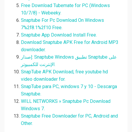
Free Download Tubemate for PC (Windows
10/7/8) - Webeeky.
Snaptube For Pc Download On Windows
7%2f8.1%2f10 Free.
Snaptube App Download Install Free.
Download Snaptube APK Free for Android MP3
downloader.
إصدار: Snaptube Windows تطبيق Snaptube على
الإنترنت للكمبيوتر.
SnapTube APK Download, free youtube hd
video downloader for.
SnapTube para PC, windows 7 y 10 - Descarga
Snaptube.
WILL NETWORKS » Snaptube Pc Download
Windows 7.
Snaptube Free Downloader for PC, Android and
Other.