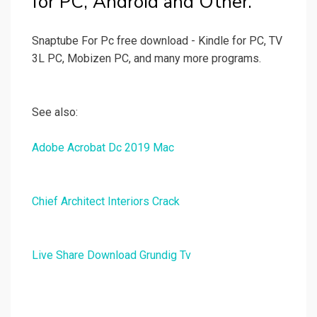
for PC, Android and Other.
Snaptube For Pc free download - Kindle for PC, TV
3L PC, Mobizen PC, and many more programs.
See also:
Adobe Acrobat Dc 2019 Mac
Chief Architect Interiors Crack
Live Share Download Grundig Tv