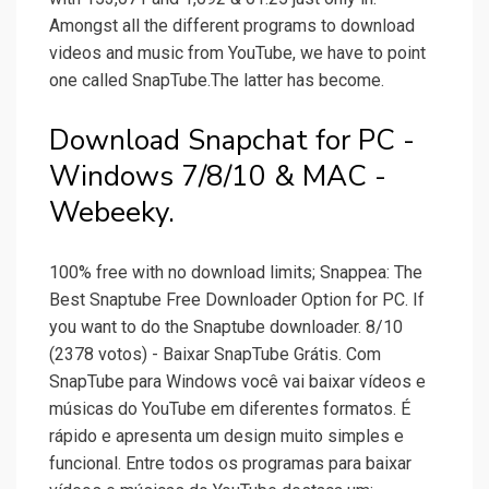
Amongst all the different programs to download
videos and music from YouTube, we have to point
one called SnapTube.The latter has become.
Download Snapchat for PC -
Windows 7/8/10 & MAC -
Webeeky.
100% free with no download limits; Snappea: The
Best Snaptube Free Downloader Option for PC. If
you want to do the Snaptube downloader. 8/10
(2378 votos) - Baixar SnapTube Grátis. Com
SnapTube para Windows você vai baixar vídeos e
músicas do YouTube em diferentes formatos. É
rápido e apresenta um design muito simples e
funcional. Entre todos os programas para baixar