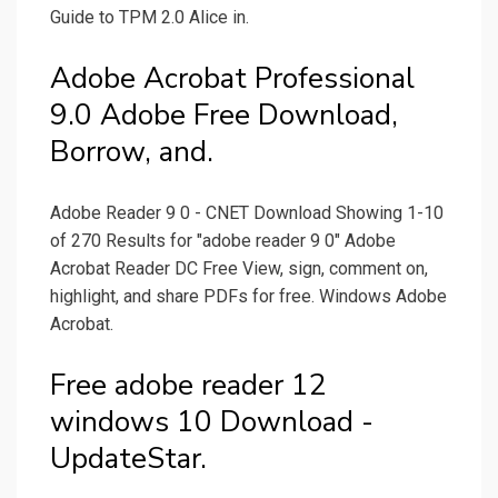
Guide to TPM 2.0 Alice in.
Adobe Acrobat Professional
9.0 Adobe Free Download,
Borrow, and.
Adobe Reader 9 0 - CNET Download Showing 1-10
of 270 Results for "adobe reader 9 0" Adobe
Acrobat Reader DC Free View, sign, comment on,
highlight, and share PDFs for free. Windows Adobe
Acrobat.
Free adobe reader 12
windows 10 Download -
UpdateStar.