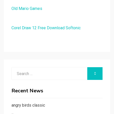
Old Mario Games
Corel Draw 12 Free Download Softonic
Search
SEARCH
for:
Recent News
angry birds classic