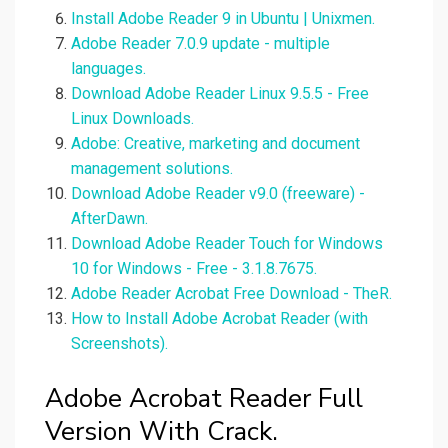
Install Adobe Reader 9 in Ubuntu | Unixmen.
Adobe Reader 7.0.9 update - multiple
languages.
Download Adobe Reader Linux 9.5.5 - Free
Linux Downloads.
Adobe: Creative, marketing and document
management solutions.
Download Adobe Reader v9.0 (freeware) -
AfterDawn.
Download Adobe Reader Touch for Windows
10 for Windows - Free - 3.1.8.7675.
Adobe Reader Acrobat Free Download - TheR.
How to Install Adobe Acrobat Reader (with
Screenshots).
Adobe Acrobat Reader Full
Version With Crack.