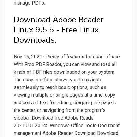
manage PDFs.
Download Adobe Reader
Linux 9.5.5 - Free Linux
Downloads.
Nov 16, 2021 · Plenty of features for ease-of-use.
With Free PDF Reader, you can view and read all
kinds of PDF files downloaded on your system.
The easy interface allows you to navigate
seamlessly to reach basic options, such as
viewing multiple or single pages at a time, copy
and convert text for editing, dragging the page to
the center, or navigating from the program’s
sidebar. Download free Adobe Reader
2021.001.20145 Windows Office Tools Document
management Adobe Reader Download Download