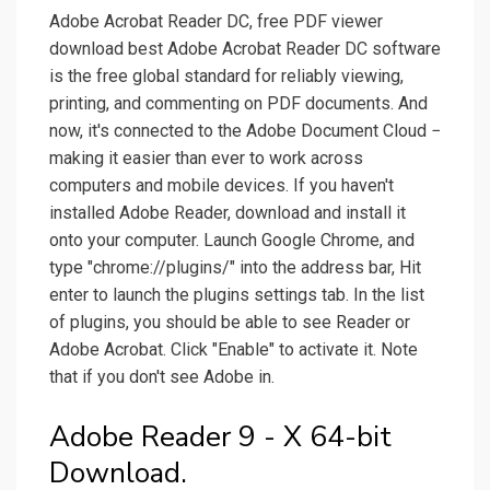
Adobe Acrobat Reader DC, free PDF viewer
download best Adobe Acrobat Reader DC software
is the free global standard for reliably viewing,
printing, and commenting on PDF documents. And
now, it's connected to the Adobe Document Cloud −
making it easier than ever to work across
computers and mobile devices. If you haven't
installed Adobe Reader, download and install it
onto your computer. Launch Google Chrome, and
type "chrome://plugins/" into the address bar, Hit
enter to launch the plugins settings tab. In the list
of plugins, you should be able to see Reader or
Adobe Acrobat. Click "Enable" to activate it. Note
that if you don't see Adobe in.
Adobe Reader 9 - X 64-bit
Download.