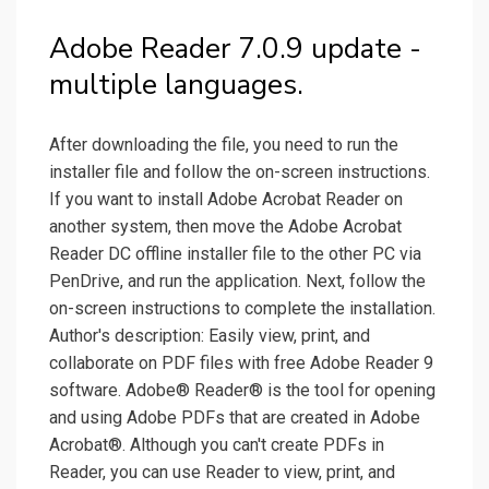
Adobe Reader 7.0.9 update -
multiple languages.
After downloading the file, you need to run the
installer file and follow the on-screen instructions.
If you want to install Adobe Acrobat Reader on
another system, then move the Adobe Acrobat
Reader DC offline installer file to the other PC via
PenDrive, and run the application. Next, follow the
on-screen instructions to complete the installation.
Author's description: Easily view, print, and
collaborate on PDF files with free Adobe Reader 9
software. Adobe® Reader® is the tool for opening
and using Adobe PDFs that are created in Adobe
Acrobat®. Although you can't create PDFs in
Reader, you can use Reader to view, print, and