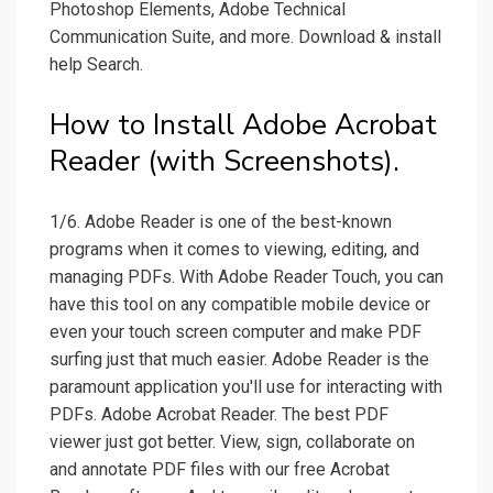
Photoshop Elements, Adobe Technical
Communication Suite, and more. Download & install
help Search.
How to Install Adobe Acrobat
Reader (with Screenshots).
1/6. Adobe Reader is one of the best-known
programs when it comes to viewing, editing, and
managing PDFs. With Adobe Reader Touch, you can
have this tool on any compatible mobile device or
even your touch screen computer and make PDF
surfing just that much easier. Adobe Reader is the
paramount application you'll use for interacting with
PDFs. Adobe Acrobat Reader. The best PDF
viewer just got better. View, sign, collaborate on
and annotate PDF files with our free Acrobat