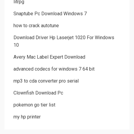
litrpg
Snaptube Pc Download Windows 7
how to crack autotune
Download Driver Hp Laserjet 1020 For Windows
10
Avery Mac Label Expert Download
advanced codecs for windows 7 64 bit
mp3 to cda converter pro serial
Clownfish Download Pc
pokemon go tier list
my hp printer