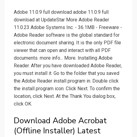
Adobe 11.0.9 full download adobe 11.0.9 full
download at UpdateStar More Adobe Reader
11.0.23 Adobe Systems Inc. - 36.1MB - Freeware -
Adobe Reader software is the global standard for
electronic document sharing. It is the only PDF file
viewer that can open and interact with all PDF
documents. more info... More. Installing Adobe
Reader. After you have downloaded Adobe Reader,
you must install it. Go to the folder that you saved
the Adobe Reader install program in. Double click
the install program icon. Click Next. To confirm the
location, click Next. At the Thank You dialog box,
click OK.
Download Adobe Acrobat
(Offline Installer) Latest