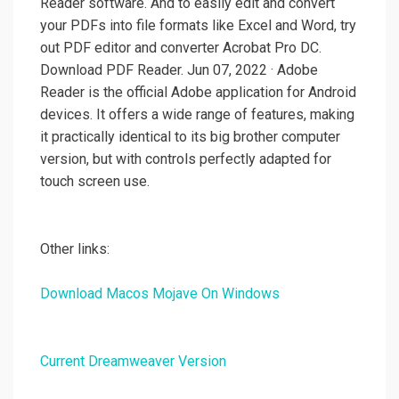
Reader software. And to easily edit and convert
your PDFs into file formats like Excel and Word, try
out PDF editor and converter Acrobat Pro DC.
Download PDF Reader. Jun 07, 2022 · Adobe
Reader is the official Adobe application for Android
devices. It offers a wide range of features, making
it practically identical to its big brother computer
version, but with controls perfectly adapted for
touch screen use.
Other links:
Download Macos Mojave On Windows
Current Dreamweaver Version