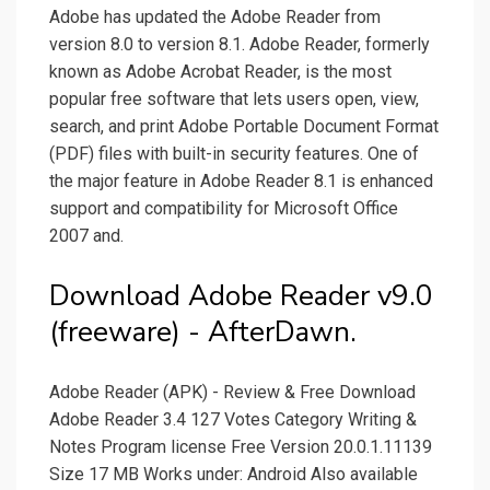
Adobe has updated the Adobe Reader from
version 8.0 to version 8.1. Adobe Reader, formerly
known as Adobe Acrobat Reader, is the most
popular free software that lets users open, view,
search, and print Adobe Portable Document Format
(PDF) files with built-in security features. One of
the major feature in Adobe Reader 8.1 is enhanced
support and compatibility for Microsoft Office
2007 and.
Download Adobe Reader v9.0
(freeware) - AfterDawn.
Adobe Reader (APK) - Review & Free Download
Adobe Reader 3.4 127 Votes Category Writing &
Notes Program license Free Version 20.0.1.11139
Size 17 MB Works under: Android Also available