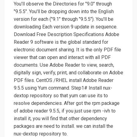
You'll observe the Directories for "9.0" through
"9.5.5". You'll be dropping down into the English
version for each ("9.1" through "9.5.5"). You'll be
downloading Each version 9 update in sequence.
Download Free Description Specifications Adobe
Reader 9 software is the global standard for
electronic document sharing. It is the only PDF file
viewer that can open and interact with all PDF
documents. Use Adobe Reader to view, search,
digitally sign, verify, print, and collaborate on Adobe
PDF files. CentOS /RHEL install Adobe Reader
9.5.5 using Yum command. Step1# Install nux-
dextop repository so that yum can use its to
resolve dependencies. After got the rpm package
of adobe reader 9.5.5, if you just use rpm -ivh to
install it, you will find that other dependency
packages are need to install. we can install the
nux-dextop repository to.