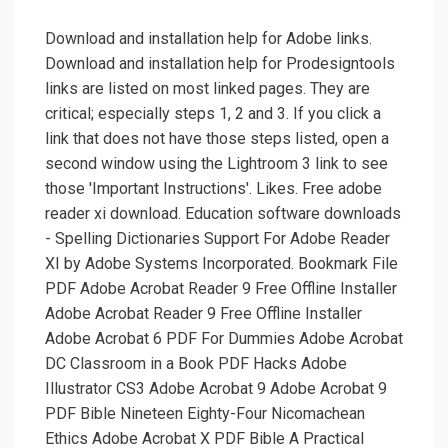
Download and installation help for Adobe links.
Download and installation help for Prodesigntools
links are listed on most linked pages. They are
critical; especially steps 1, 2 and 3. If you click a
link that does not have those steps listed, open a
second window using the Lightroom 3 link to see
those 'Important Instructions'. Likes. Free adobe
reader xi download. Education software downloads
- Spelling Dictionaries Support For Adobe Reader
XI by Adobe Systems Incorporated. Bookmark File
PDF Adobe Acrobat Reader 9 Free Offline Installer
Adobe Acrobat Reader 9 Free Offline Installer
Adobe Acrobat 6 PDF For Dummies Adobe Acrobat
DC Classroom in a Book PDF Hacks Adobe
Illustrator CS3 Adobe Acrobat 9 Adobe Acrobat 9
PDF Bible Nineteen Eighty-Four Nicomachean
Ethics Adobe Acrobat X PDF Bible A Practical