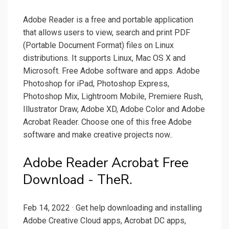
Adobe Reader is a free and portable application
that allows users to view, search and print PDF
(Portable Document Format) files on Linux
distributions. It supports Linux, Mac OS X and
Microsoft. Free Adobe software and apps. Adobe
Photosho‪p for iPad, Photoshop Express,
Photoshop Mix, Lightroom Mobile, Premiere Rush,
Illustrator Draw, Adobe XD, Adobe Color and Adobe
Acrobat Reader. Choose one of this free Adobe
software and make creative projects now.‬‬‬‬.
Adobe Reader Acrobat Free
Download - TheR.
Feb 14, 2022 · Get help downloading and installing
Adobe Creative Cloud apps, Acrobat DC apps,