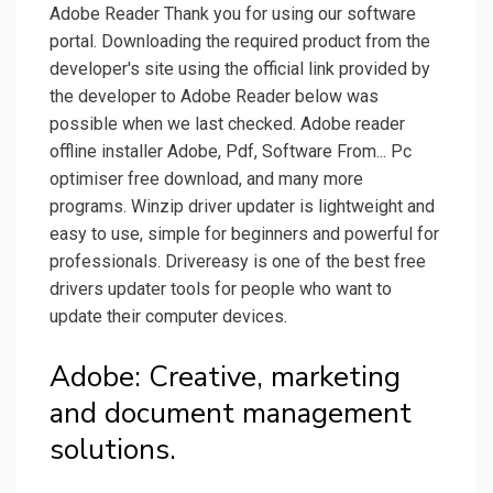
Adobe Reader Thank you for using our software
portal. Downloading the required product from the
developer's site using the official link provided by
the developer to Adobe Reader below was
possible when we last checked. Adobe reader
offline installer Adobe, Pdf, Software From... Pc
optimiser free download, and many more
programs. Winzip driver updater is lightweight and
easy to use, simple for beginners and powerful for
professionals. Drivereasy is one of the best free
drivers updater tools for people who want to
update their computer devices.
Adobe: Creative, marketing
and document management
solutions.