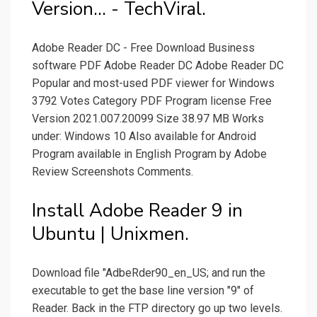
Version... - TechViral.
Adobe Reader DC - Free Download Business
software PDF Adobe Reader DC Adobe Reader DC
Popular and most-used PDF viewer for Windows
3792 Votes Category PDF Program license Free
Version 2021.007.20099 Size 38.97 MB Works
under: Windows 10 Also available for Android
Program available in English Program by Adobe
Review Screenshots Comments.
Install Adobe Reader 9 in
Ubuntu | Unixmen.
Download file "AdbeRder90_en_US; and run the
executable to get the base line version "9" of
Reader. Back in the FTP directory go up two levels.