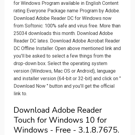
for Windows Program available in English Content
rating Everyone Package name Program by Adobe.
Download Adobe Reader DC for Windows now
from Softonic: 100% safe and virus free. More than
25034 downloads this month. Download Adobe
Reader DC lates. Download Adobe Acrobat Reader
DC Offline Installer. Open above mentioned link and
you'll be asked to select a few things from the
drop-down box. Select the operating system
version (Windows, Mac OS or Android), language
and installer version (64-bit or 32-bit) and click on "
Download Now " button and you'll get the official
link to.
Download Adobe Reader
Touch for Windows 10 for
Windows - Free - 3.1.8.7675.