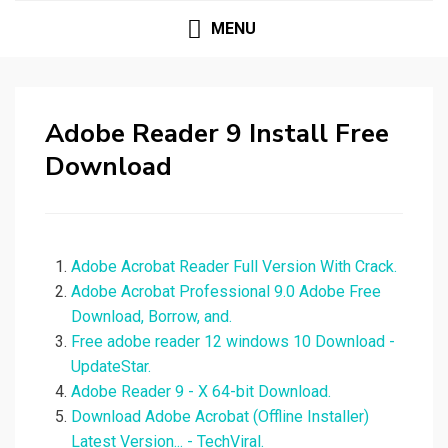
MENU
Adobe Reader 9 Install Free
Download
Adobe Acrobat Reader Full Version With Crack.
Adobe Acrobat Professional 9.0 Adobe Free
Download, Borrow, and.
Free adobe reader 12 windows 10 Download -
UpdateStar.
Adobe Reader 9 - X 64-bit Download.
Download Adobe Acrobat (Offline Installer)
Latest Version... - TechViral.